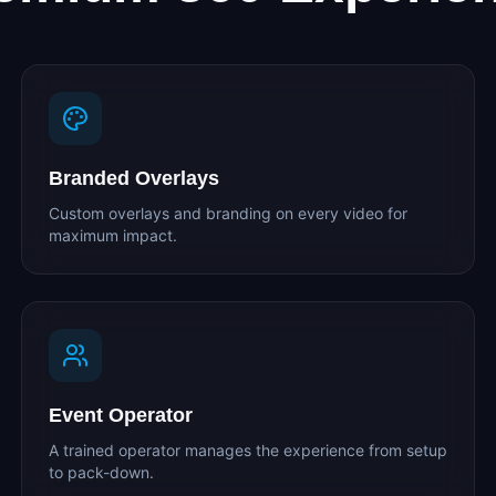
Branded Overlays
Custom overlays and branding on every video for
maximum impact.
Event Operator
A trained operator manages the experience from setup
to pack-down.