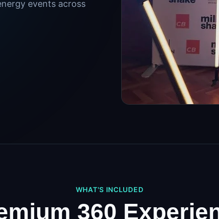
energy events across
WHAT'S INCLUDED
emium 360 Experie