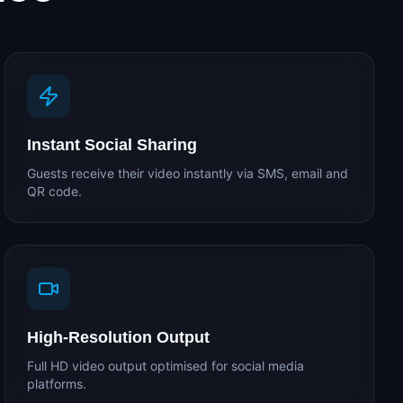
Instant Social Sharing
Guests receive their video instantly via SMS, email and
QR code.
High-Resolution Output
Full HD video output optimised for social media
platforms.