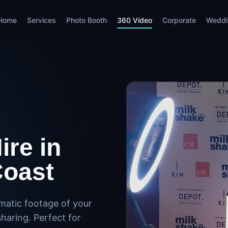
Home
Services
Photo Booth
360 Video
Corporate
Weddi
ire in
Coast
matic footage of your
haring. Perfect for