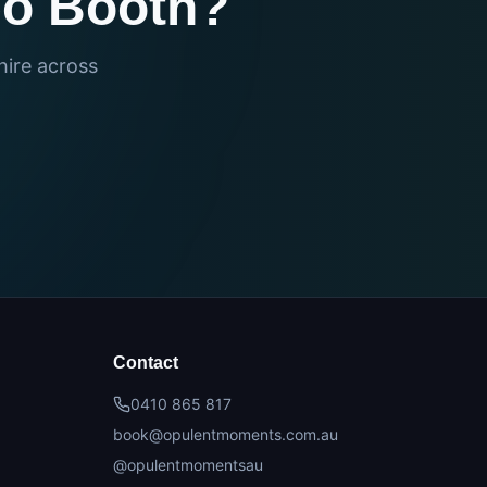
eo Booth?
hire across
Contact
0410 865 817
book@opulentmoments.com.au
@opulentmomentsau