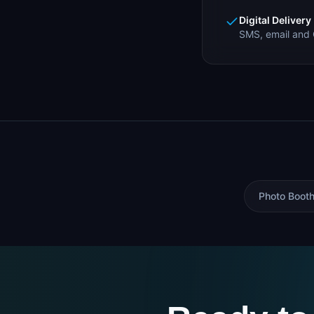
Digital Delivery
SMS, email and 
Photo Booth