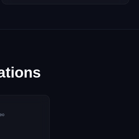
ations
deo