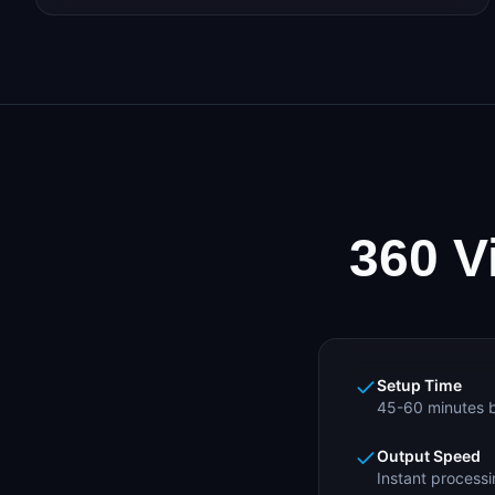
360 V
Setup Time
45-60 minutes b
Output Speed
Instant processi