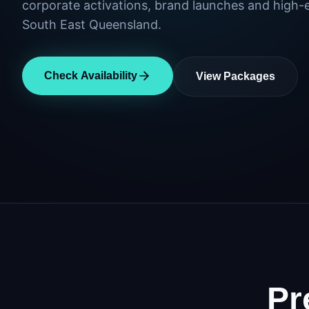
corporate activations, brand launches and high-
South East Queensland.
Check Availability
View Packages
Pr