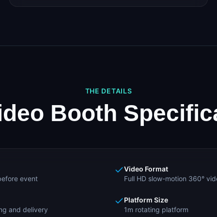
THE DETAILS
ideo Booth Specific
Video Format
efore event
Full HD slow-motion 360° vi
Platform Size
ng and delivery
1m rotating platform