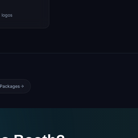
 logos
 Packages