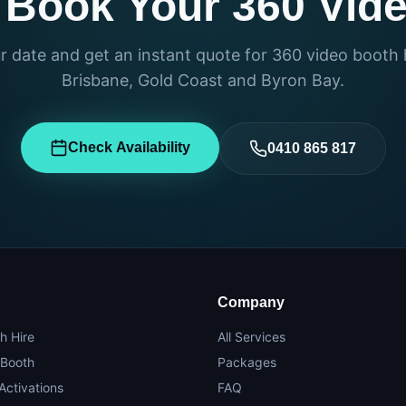
 Book Your 360 Vid
 date and get an instant quote for 360 video booth 
Brisbane, Gold Coast and Byron Bay.
Check Availability
0410 865 817
Company
h Hire
All Services
 Booth
Packages
Activations
FAQ