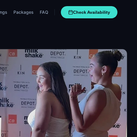
ngs
Packages
FAQ
Check Availability