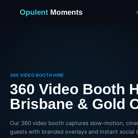
Opulent
Moments
360 VIDEO BOOTH HIRE
360 Video Booth H
Brisbane & Gold 
Our 360 video booth captures slow-motion, cine
guests with branded overlays and instant social s