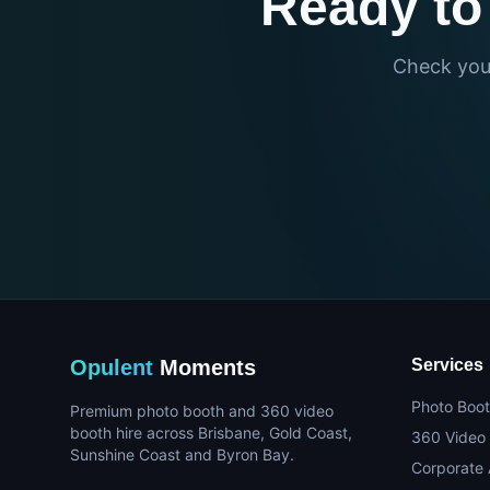
Ready to
Check your
Opulent
Moments
Services
Photo Boot
Premium photo booth and 360 video
booth hire across Brisbane, Gold Coast,
360 Video
Sunshine Coast and Byron Bay.
Corporate 