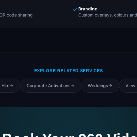
Branding
QR code sharing
Custom overlays, colours and
EXPLORE RELATED SERVICES
 Hire
Corporate Activations
Weddings
View