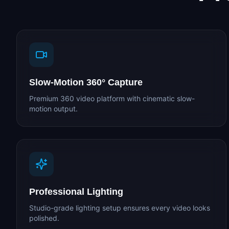
Slow-Motion 360° Capture
Premium 360 video platform with cinematic slow-
motion output.
Professional Lighting
Studio-grade lighting setup ensures every video looks
polished.