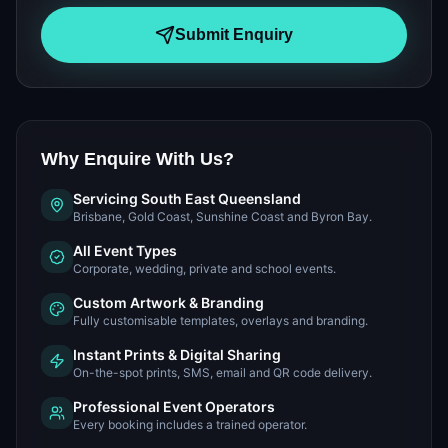
Submit Enquiry
Why Enquire With Us?
Servicing South East Queensland
Brisbane, Gold Coast, Sunshine Coast and Byron Bay.
All Event Types
Corporate, wedding, private and school events.
Custom Artwork & Branding
Fully customisable templates, overlays and branding.
Instant Prints & Digital Sharing
On-the-spot prints, SMS, email and QR code delivery.
Professional Event Operators
Every booking includes a trained operator.