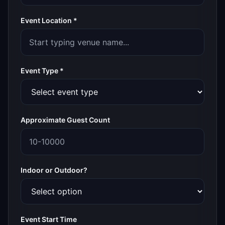
Event Location *
Event Type *
Approximate Guest Count
Indoor or Outdoor?
Event Start Time