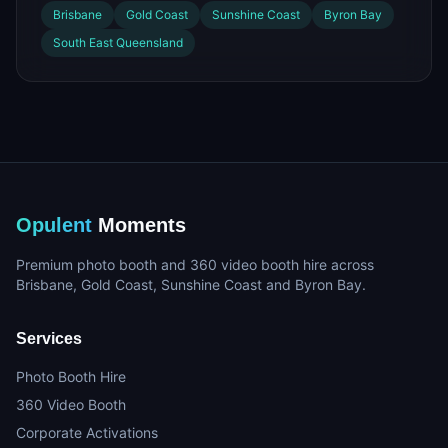
Brisbane
Gold Coast
Sunshine Coast
Byron Bay
South East Queensland
Opulent
Moments
Premium photo booth and 360 video booth hire across
Brisbane, Gold Coast, Sunshine Coast and Byron Bay.
Services
Photo Booth Hire
360 Video Booth
Corporate Activations