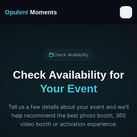
Opulent
Moments
Check Availability
Check Availability for
Your Event
Tell us a few details about your event and we'll
help recommend the best photo booth, 360
video booth or activation experience.