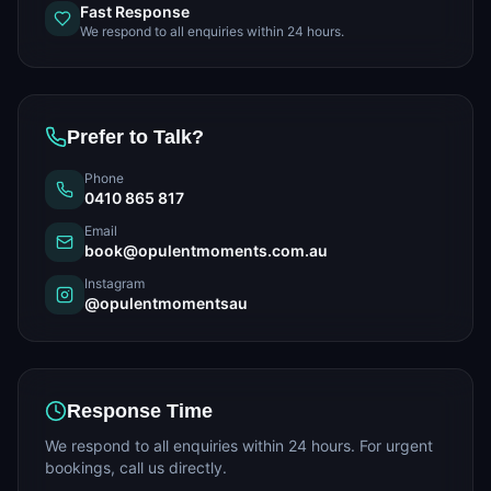
Fast Response
We respond to all enquiries within 24 hours.
Prefer to Talk?
Phone
0410 865 817
Email
book@opulentmoments.com.au
Instagram
@opulentmomentsau
Response Time
We respond to all enquiries within 24 hours. For urgent
bookings, call us directly.