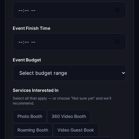
Event Finish Time
Event Budget
Services Interested In
Select all that apply — or choose "Not sure yet" and we'll
recommend.
Photo Booth
360 Video Booth
Roaming Booth
Video Guest Book