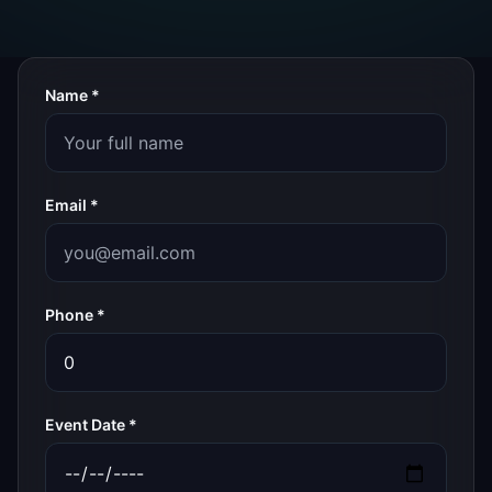
Name *
Email *
Phone *
Event Date *