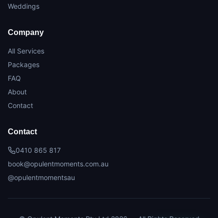
Weddings
Company
All Services
Packages
FAQ
About
Contact
Contact
0410 865 817
book@opulentmoments.com.au
@opulentmomentsau