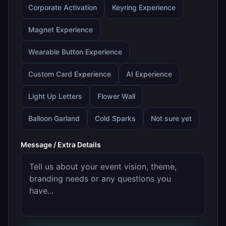
Corporate Activation
Keyring Experience
Magnet Experience
Wearable Button Experience
Custom Card Experience
AI Experience
Light Up Letters
Flower Wall
Balloon Garland
Cold Sparks
Not sure yet
Message / Extra Details